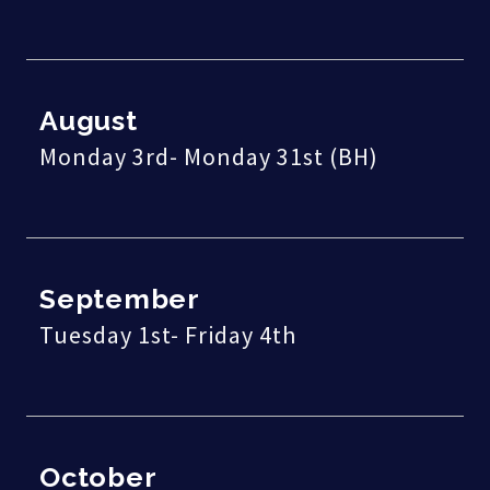
August
Monday 3rd- Monday 31st (BH)
September
Tuesday 1st- Friday 4th
October