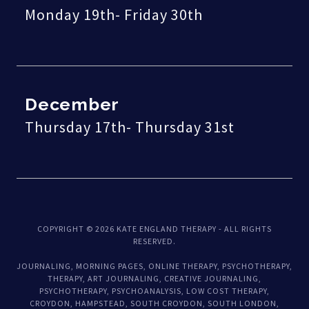
Monday 19th- Friday 30th
December
Thursday 17th- Thursday 31st
COPYRIGHT © 2026 KATE ENGLAND THERAPY - ALL RIGHTS
RESERVED.
JOURNALING, MORNING PAGES, ONLINE THERAPY, PSYCHOTHERAPY,
THERAPY, ART JOURNALING, CREATIVE JOURNALING,
PSYCHOTHERAPY, PSYCHOANALYSIS, LOW COST THERAPY,
CROYDON, HAMPSTEAD, SOUTH CROYDON, SOUTH LONDON,