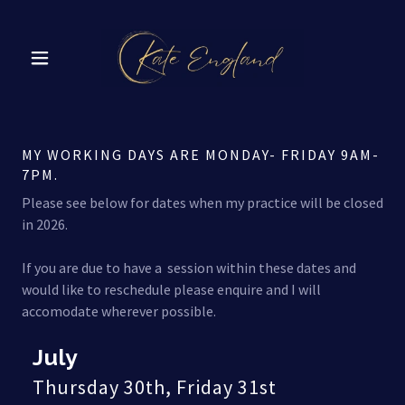
MY WORKING DAYS ARE MONDAY- FRIDAY 9AM-
7PM.
Please see below for dates when my practice will be closed
in 2026.
If you are due to have a session within these dates and
would like to reschedule please enquire and I will
accomodate wherever possible.
July
Thursday 30th, Friday 31st